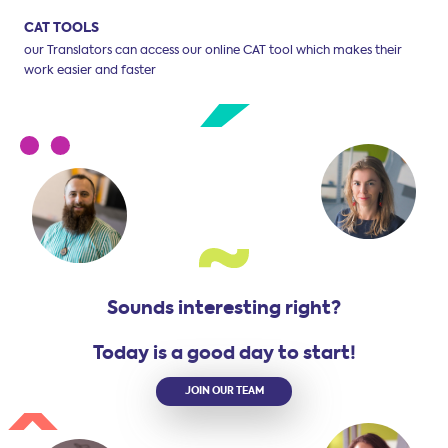
CAT TOOLS
our Translators can access our online CAT tool
which makes their
work easier and faster
Sounds interesting right?
Today is a good day to start!
JOIN OUR TEAM