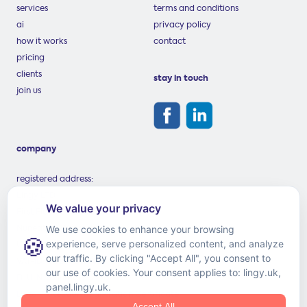
services
terms and conditions
ai
privacy policy
how it works
contact
pricing
clients
stay in touch
join us
company
registered address:
Lingy LTD
First Floor, 59 Coton Road
Nuneaton, Warwickshire
United Kingdom, CV11 5TS
VAT-ID: GB258816369
D-U-N-S Number: 221817659
Data Protection Registration Certificate