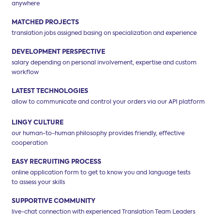
anywhere
MATCHED PROJECTS
translation jobs assigned basing on
specialization and experience
DEVELOPMENT PERSPECTIVE
salary depending on personal involvement,
expertise and custom
workflow
LATEST TECHNOLOGIES
allow to communicate and control your
orders via our API platform
LINGY CULTURE
our human-to-human philosophy
provides friendly, effective
cooperation
EASY RECRUITING PROCESS
online application form to get to know you
and language tests
to assess your skills
SUPPORTIVE COMMUNITY
live-chat connection with experienced
Translation Team Leaders