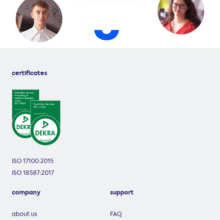
certificates
ISO 17100:2015
ISO 18587:2017
company
support
about us
FAQ