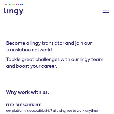
Become a lingy translator and join our
translation network!
Tackle great challenges with our lingy team
and boost your career.
Why work with us:
FLEXIBLE SCHEDULE
our platform is accessible 24/7 allowing
you to work anytime,