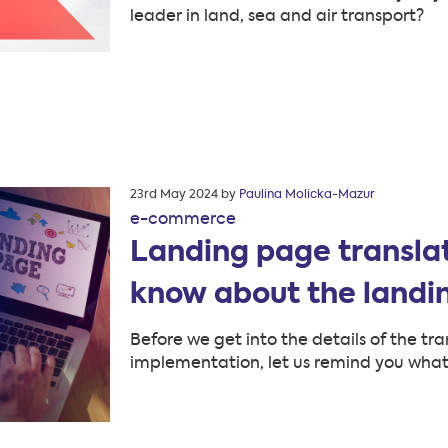
leader in land, sea and air transport?
Posted
23rd May 2024
by
Paulina Molicka-Mazur
on
e-commerce
Landing page translat
know about the land
Before we get into the details of the tra
implementation, let us remind you what