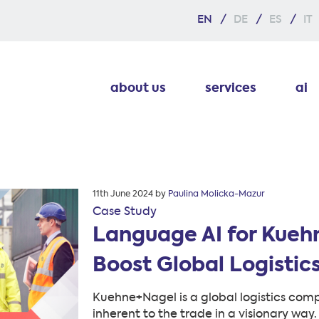
EN
DE
ES
IT
about us
services
ai
Posted
11th June 2024
by
Paulina Molicka-Mazur
on
Case Study
Language AI for Kueh
Boost Global Logistics
Kuehne+Nagel is a global logistics com
inherent to the trade in a visionary way