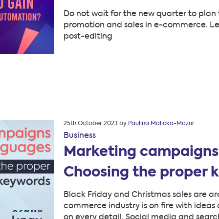
Do not wait for the new quarter to plan t
promotion and sales in e-commerce. Let
post-editing
Posted
25th October 2023
by
Paulina Molicka-Mazur
on
Business
Marketing campaigns 
Choosing the proper 
Black Friday and Christmas sales are aro
commerce industry is on fire with idea
on every detail. Social media and sear