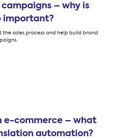
 campaigns – why is
o important?
 the sales process and help build brand
paigns.
in e-commerce – what
nslation automation?