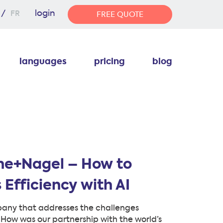
login
FR
FREE QUOTE
languages
pricing
blog
ne+Nagel – How to
 Efficiency with AI
pany that addresses the challenges
. How was our partnership with the world’s