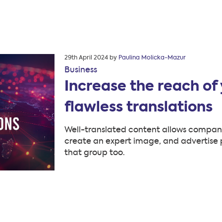
Posted
29th April 2024
by
Paulina Molicka-Mazur
on
Business
Increase the reach of 
flawless translations
Well-translated content allows companie
create an expert image, and advertise p
that group too.