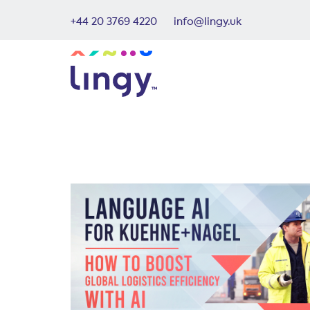
+44 20 3769 4220
info@lingy.uk