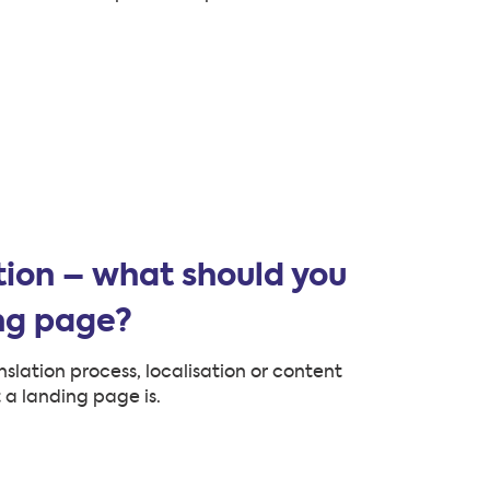
ion – what should you
ing page?
nslation process, localisation or content
 a landing page is.