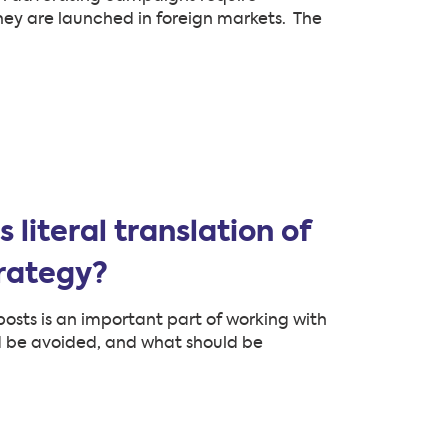
they are launched in foreign markets. The
literal translation of
trategy?
osts is an important part of working with
d be avoided, and what should be