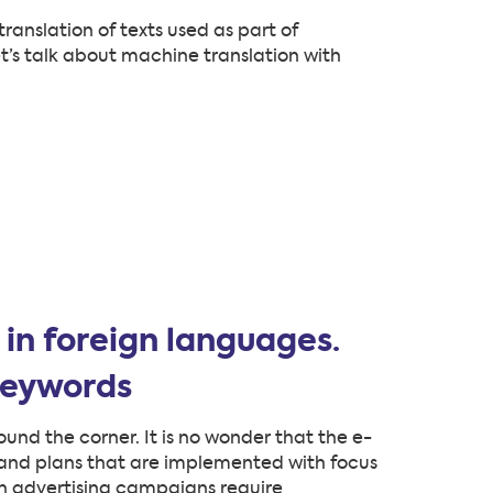
ranslation of texts used as part of
’s talk about machine translation with
in foreign languages.
keywords
und the corner. It is no wonder that the e-
s and plans that are implemented with focus
ch advertising campaigns require