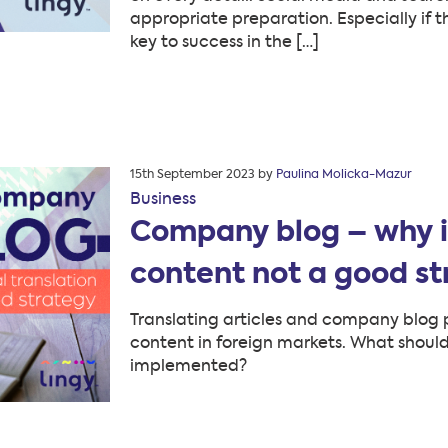
appropriate preparation. Especially if 
key to success in the […]
Posted
15th September 2023
by
Paulina Molicka-Mazur
on
Business
Company blog – why is 
content not a good s
Translating articles and company blog p
content in foreign markets. What shoul
implemented?