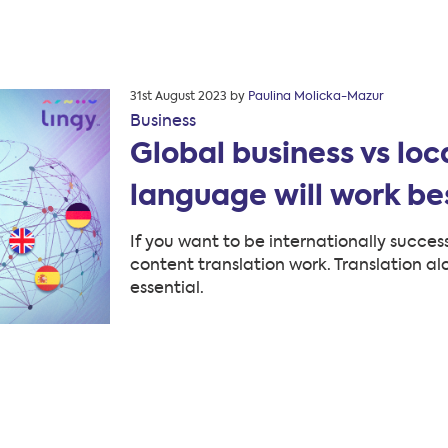
Posted
31st August 2023
by
Paulina Molicka-Mazur
on
Business
Global business vs loc
language will work bes
If you want to be internationally succe
content translation work. Translation alo
essential.