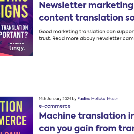
Newsletter marketing
content translation s
Good marketing translation can support
trust. Read more abouy newsletter cam
Posted
16th January 2024
by
Paulina Molicka-Mazur
on
e-commerce
Machine translation 
can you gain from tra