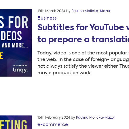
Posted
19th March 2024
by
Paulina Molicka-Mazur
on
Business
Subtitles for YouTube
to prepare a translat
Today, video is one of the most popular 
the web. In the case of foreign-languag
not always satisfy the viewer either. Thu
movie production work.
Posted
15th February 2024
by
Paulina Molicka-Mazur
on
e-commerce