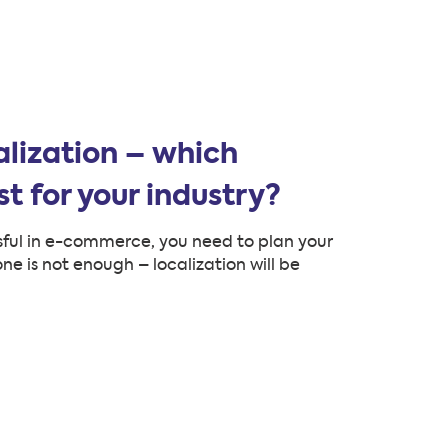
alization – which
t for your industry?
ssful in e-commerce, you need to plan your
ne is not enough – localization will be