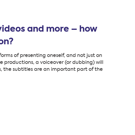
 videos and more – how
ion?
forms of presenting oneself, and not just on
e productions, a voiceover (or dubbing) will
s, the subtitles are an important part of the