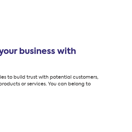
your business with
s to build trust with potential customers,
roducts or services. You can belong to