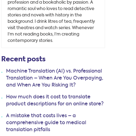
profession and a bookaholic by passion. A
romantic soul who loves to read detective
stories and novels with history in the
background. I drink litres of tea, frequently
visit theatres and watch series. Whenever
I’m not reading books, I’m creating
contemporary stories.
Recent posts
Machine Translation (AI) vs. Professional
Translation – When Are You Overpaying,
and When Are You Risking It?
How much does it cost to translate
product descriptions for an online store?
A mistake that costs lives – a
comprehensive guide to medical
translation pitfalls