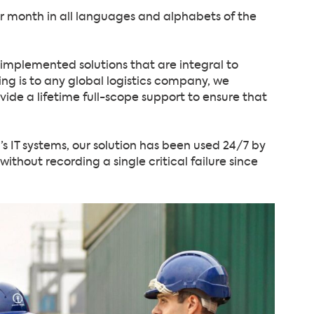
er month in all languages and alphabets of the
f implemented solutions that are integral to
ng is to any global logistics company, we
vide a lifetime full-scope support to ensure that
’s IT systems, our solution has been used 24/7 by
thout recording a single critical failure since