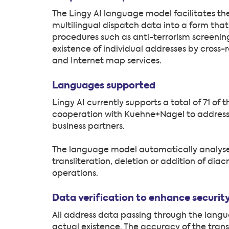
The Lingy AI language model facilitates th
multilingual dispatch data into a form that 
procedures such as anti-terrorism screening.
existence of individual addresses by cross
and Internet map services.
Languages supported
Lingy AI currently supports a total of 71 o
cooperation with Kuehne+Nagel to address
business partners.
The language model automatically analyses
transliteration, deletion or addition of diac
operations.
Data verification to enhance securi
All address data passing through the langu
actual existence. The accuracy of the transl