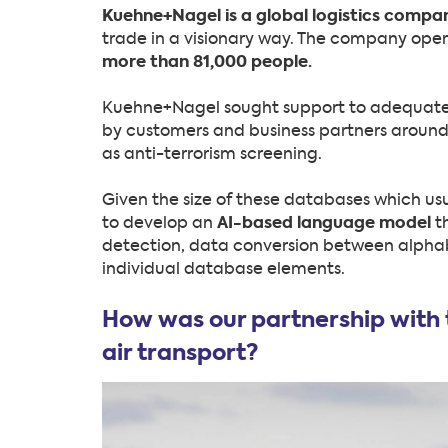
Kuehne+Nagel is a global logistics compa
trade in a visionary way. The company ope
more than 81,000 people.
Kuehne+Nagel sought support to adequatel
by customers and business partners around
as anti-terrorism screening.
Given the size of these databases which usua
to develop an
AI-based language model
t
detection, data conversion between alphabe
individual database elements.
How was our partnership with t
air transport?