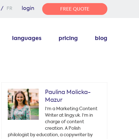
login
FR
FREE QUOTE
languages
pricing
blog
Paulina Molicka-
Mazur
I’m a Marketing Content
Writer at lingy.uk. I’m in
charge of content
creation. A Polish
philologist by education, a copywriter by