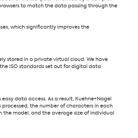
browsers to match the data passing through the
esses, which significantly improves the
ly stored in a private virtual cloud. We have
he ISO standards set out for digital data
ws easy data access. As a result, Kuehne+Nagel
 processed, the number of characters in each
 the model, and the average size of individual