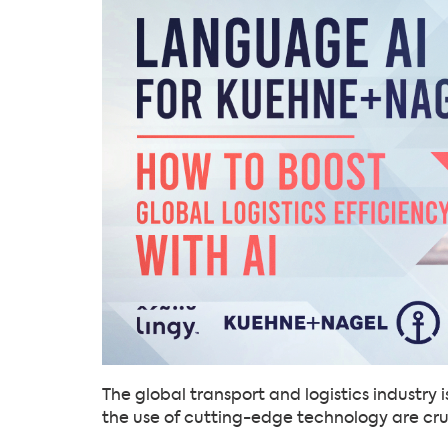
The global transport and logistics industry
the use of cutting-edge technology are cru