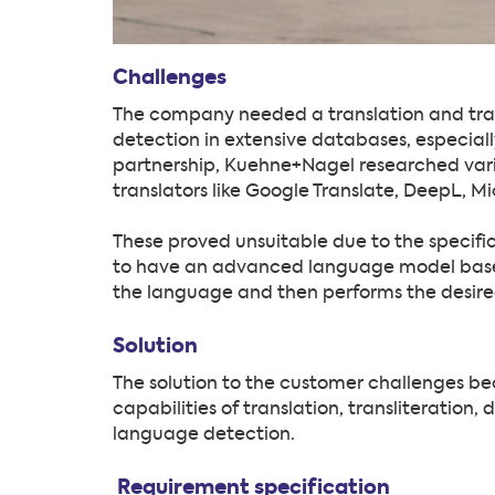
Challenges
The company needed a translation and trans
detection in extensive databases, especiall
partnership, Kuehne+Nagel researched vario
translators like Google Translate, DeepL, Mi
These proved unsuitable due to the specific
to have an advanced language model based o
the language and then performs the desire
Solution
The solution to the customer challenges 
capabilities of translation, transliteration
language detection.
Requirement specification