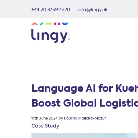
+44 20 3769 4220
info@lingy.uk
Language AI for Kue
Boost Global Logistic
Posted
11th June 2024
by
Paulina Molicka-Mazur
on
Case Study