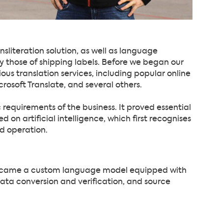
literation solution, as well as language
y those of shipping labels. Before we began our
us translation services, including popular online
crosoft Translate, and several others.
 requirements of the business. It proved essential
n artificial intelligence, which first recognises
d operation.
became a custom language model equipped with
, data conversion and verification, and source