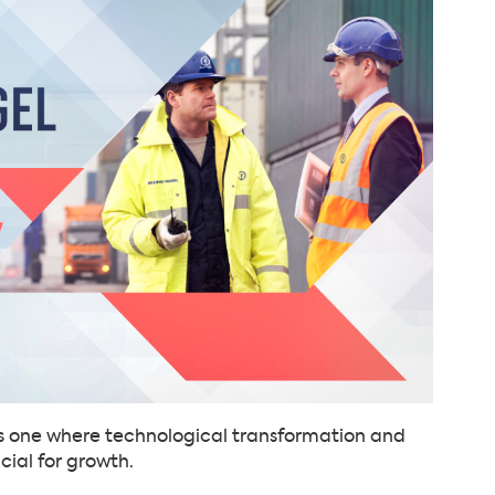
 is one where technological transformation and
cial for growth.