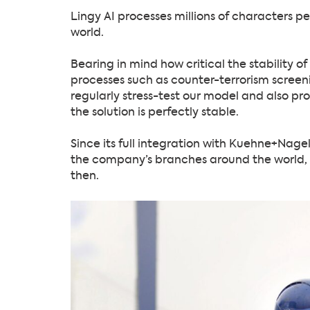
Lingy AI processes millions of characters p
world.
Bearing in mind how critical the stability o
processes such as counter-terrorism screeni
regularly stress-test our model and also pro
the solution is perfectly stable.
Since its full integration with Kuehne+Nagel
the company’s branches around the world, wi
then.