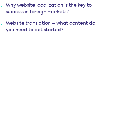
Why website localization is the key to
success in foreign markets?
Website translation – what content do
you need to get started?