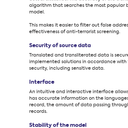
algorithm that searches the most popular 
model.
This makes it easier to filter out false addr
effectiveness of anti-terrorist screening.
Security of source data
Translated and transliterated data is secure
implemented solutions in accordance with t
security, including sensitive data.
Interface
An intuitive and interactive interface allo
has accurate information on the languages
record, the amount of data passing through
records.
Stability of the model