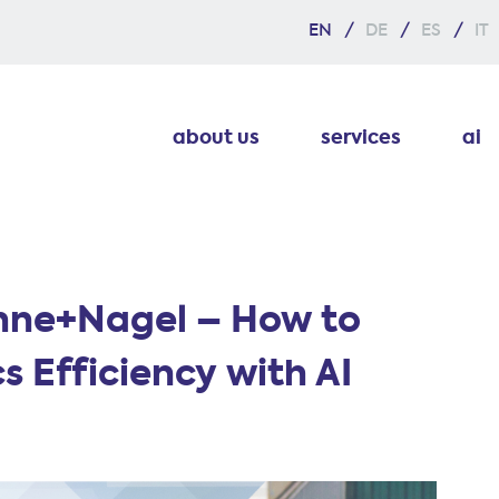
EN
DE
ES
IT
about us
services
ai
hne+Nagel – How to
s Efficiency with AI