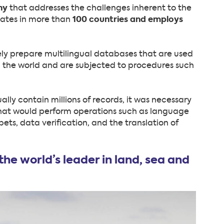
ny
that addresses the challenges inherent to the
rates in more than
100 countries and employs
y prepare multilingual databases that are used
 the world and are subjected to procedures such
lly contain millions of records, it was necessary
hat would perform operations such as language
ts, data verification, and the translation of
he world’s leader in land, sea and