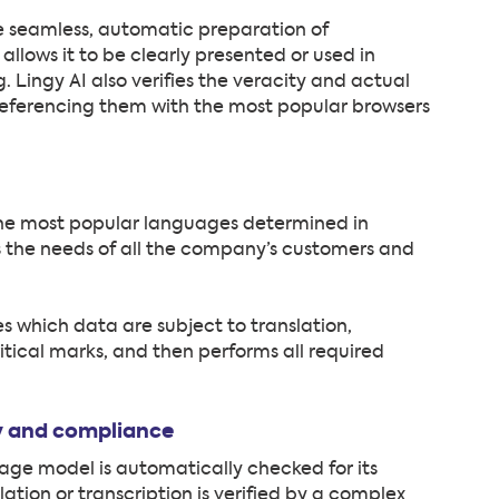
e seamless, automatic preparation of
allows it to be clearly presented or used in
 Lingy AI also verifies the veracity and actual
-referencing them with the most popular browsers
f the most popular languages determined in
 the needs of all the company’s customers and
 which data are subject to translation,
ritical marks, and then performs all required
ty and compliance
age model is automatically checked for its
ation or transcription is verified by a complex