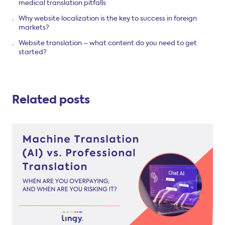
medical translation pitfalls
Why website localization is the key to success in foreign
markets?
Website translation – what content do you need to get
started?
Related posts