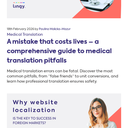
Posted
18th February 2026
by
Paulina Molicka-Mazur
on
Medical Translation
A mistake that costs lives – a
comprehensive guide to medical
translation pitfalls
Medical translation errors can be fatal. Discover the most
common pitfalls, from “false friends” to unit conversions, and
learn how professional translation ensures safety.