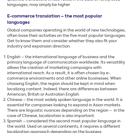
languages, may simply be higher.
E-commerce translation – the most popular
languages
Global companies operating in the world of new technologies,
often base their activities on the five most popular languages.
Get to know them and consider whether they also fit your
industry and expansion direction.
English – the international language of business and the
primary language of communication worldwide. Its versatility
allows the creation of marketing campaigns with
international reach. As a result, it is often chosen by e-
commerce environments and other online businesses. When
choosing English, the region should be kept in mind when
localizing content. Indeed, there are differences between
American, British or Australian English.
Chinese – the most widely spoken language in the world. It is
essential for companies looking to expand in Asian markets.
There are linguistic nuances depending on the region – in the
case of Chinese, localization is also important.
Spanish – considered the second most popular language in
the world. Used on several continents, it requires a different
localization approach depending on the business