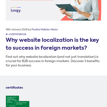
Posted
16th January 2026
by
Paulina Molicka-Mazur
on
e-commerce
Why website localization is the key
to success in foreign markets?
Find out why website localization (and not just translation) is
crucial for B2B success in foreign markets. Discover 5 benefits
for your business.
certificates