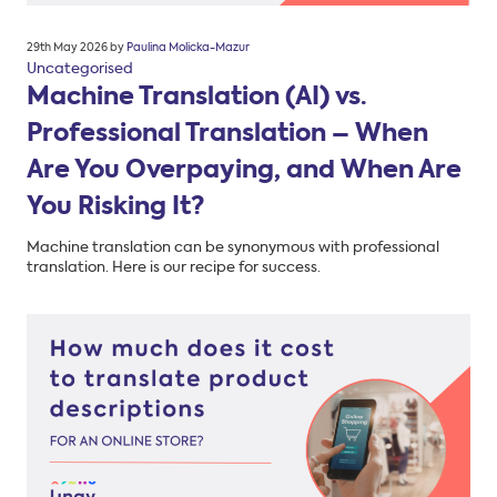
Posted
29th May 2026
by
Paulina Molicka-Mazur
on
Uncategorised
Machine Translation (AI) vs.
Professional Translation – When
Are You Overpaying, and When Are
You Risking It?
Machine translation can be synonymous with professional
translation. Here is our recipe for success.