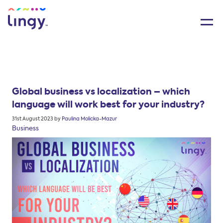
Global business vs localization – which
language will work best for your industry?
Posted
31st August 2023
by
Paulina Molicka-Mazur
on
Business