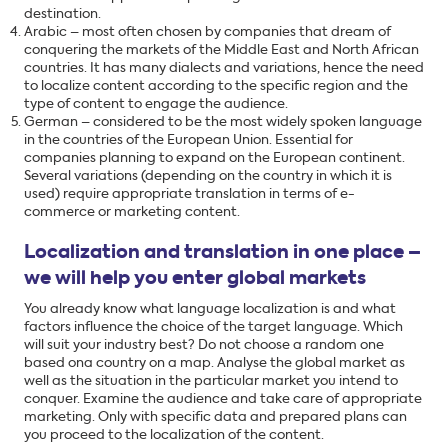
destination.
Arabic – most often chosen by companies that dream of
conquering the markets of the Middle East and North African
countries. It has many dialects and variations, hence the need
to localize content according to the specific region and the
type of content to engage the audience.
German – considered to be the most widely spoken language
in the countries of the European Union. Essential for
companies planning to expand on the European continent.
Several variations (depending on the country in which it is
used) require appropriate translation in terms of e-
commerce or marketing content.
Localization and translation in one place –
we will help you enter global markets
You already know what language localization is and what
factors influence the choice of the target language. Which
will suit your industry best? Do not choose a random one
based ona country on a map. Analyse the global market as
well as the situation in the particular market you intend to
conquer. Examine the audience and take care of appropriate
marketing. Only with specific data and prepared plans can
you proceed to the localization of the content.