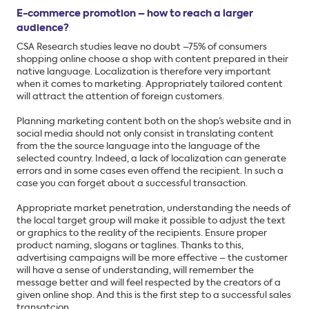
E-commerce promotion – how to reach a larger
audience?
CSA Research studies leave no doubt –75% of consumers
shopping online choose a shop with content prepared in their
native language. Localization is therefore very important
when it comes to marketing. Appropriately tailored content
will attract the attention of foreign customers.
Planning marketing content both on the shop’s website and in
social media should not only consist in translating content
from the the source language into the language of the
selected country. Indeed, a lack of localization can generate
errors and in some cases even offend the recipient. In such a
case you can forget about a successful transaction.
Appropriate market penetration, understanding the needs of
the local target group will make it possible to adjust the text
or graphics to the reality of the recipients. Ensure proper
product naming, slogans or taglines. Thanks to this,
advertising campaigns will be more effective – the customer
will have a sense of understanding, will remember the
message better and will feel respected by the creators of a
given online shop. And this is the first step to a successful sales
transatcion.