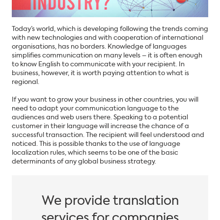
Today’s world, which is developing following the trends coming
with new technologies and with cooperation of international
organisations, has no borders. Knowledge of languages
simplifies communication on many levels – it is often enough
to know English to communicate with your recipient. In
business, however, it is worth paying attention to what is
regional.
If you want to grow your business in other countries, you will
need to adapt your communication language to the
audiences and web users there. Speaking to a potential
customer in their language will increase the chance of a
successful transaction. The recipient will feel understood and
noticed. This is possible thanks to the use of language
localization rules, which seems to be one of the basic
determinants of any global business strategy.
We provide translation
services for companies