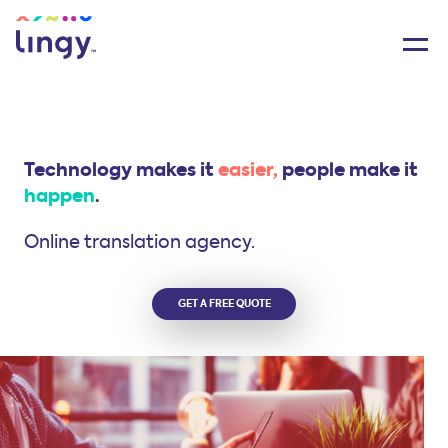
Technology makes it
easier,
people make it
happen
.
Online translation agency.
GET A FREE QUOTE