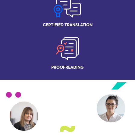
CERTIFIED
TRANSLATION
PROOFREADING