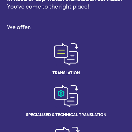
You’ve come to the right place!
We offer:
TRANSLATION
SPECIALISED
& TECHNICAL
TRANSLATION