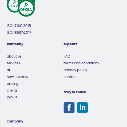
ISO 17100:2015
ISO 18587:2017
company
support
about us
FAQ
services
terms and conditions
ai
privacy policy
how it works
contact
pricing
clients
stay in touch
join us
company