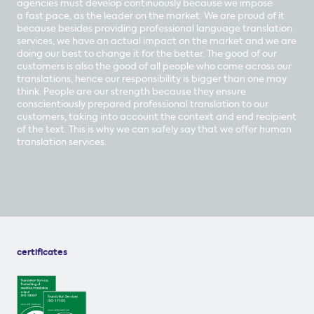
agencies must develop continuously because we impose
a fast pace, as the leader on the market. We are proud of it
because besides providing professional language translation
services, we have an actual impact on the market and we are
doing our best to change it for the better. The good of our
customers is also the good of all people who come across our
translations, hence our responsibility is bigger than one may
think. People are our strength because they ensure
conscientiously prepared professional translation to our
customers, taking into account the context and end recipient
of the text. This is why we can safely say that we offer human
translation services.
certificates