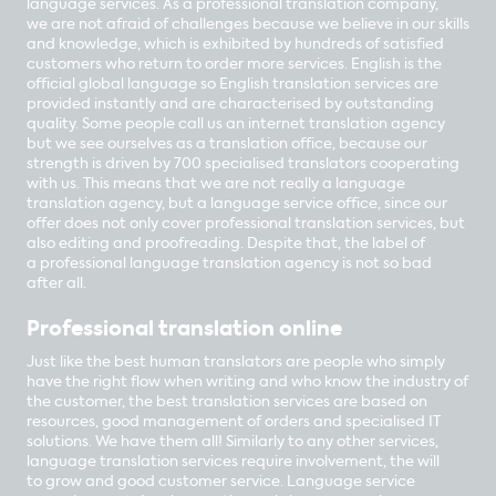
language services. As a professional translation company,
we are not afraid of challenges because we believe in our skills
and knowledge, which is exhibited by hundreds of satisfied
customers who return to order more services. English is the
official global language so English translation services are
provided instantly and are characterised by outstanding
quality. Some people call us an internet translation agency
but we see ourselves as a translation office, because our
strength is driven by 700 specialised translators cooperating
with us. This means that we are not really a language
translation agency, but a language service office, since our
offer does not only cover professional translation services, but
also editing and proofreading. Despite that, the label of
a professional language translation agency is not so bad
after all.
Professional translation online
Just like the best human translators are people who simply
have the right flow when writing and who know the industry of
the customer, the best translation services are based on
resources, good management of orders and specialised IT
solutions. We have them all! Similarly to any other services,
language translation services require involvement, the will
to grow and good customer service. Language service