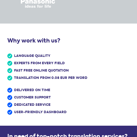
Why work with us?
LANGUAGE QUALITY
EXPERTS FROM EVERY FIELD
FAST FREE ONLINE QUOTATION
TRANSLATION FROM 0.08 EUR PER WORD
DELIVERED ON TIME
CUSTOMER SUPPORT
DEDICATED SERVICE
USER-FRIENDLY DASHBOARD
In need of top-notch translation services?