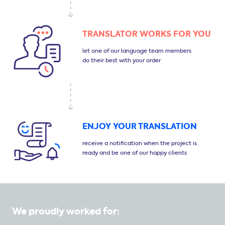
TRANSLATOR
WORKS FOR YOU
let one of our language
team members
do their
best with your order
ENJOY YOUR
TRANSLATION
receive a notification
when the project is
ready
and be one of our happy clients
We proudly worked for: