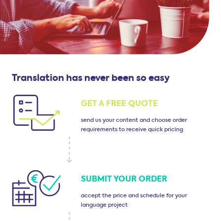
Translation has never been so easy
GET A FREE QUOTE
send us your content
and choose order
requirements
to receive quick pricing
SUBMIT
YOUR ORDER
accept the price and
schedule for your
language project