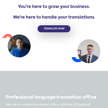
You’re here to grow your business.
We’re here to handle your translations.
TRANSLATE NOW
Professional language translation office
We are an online translation office, offering all types of